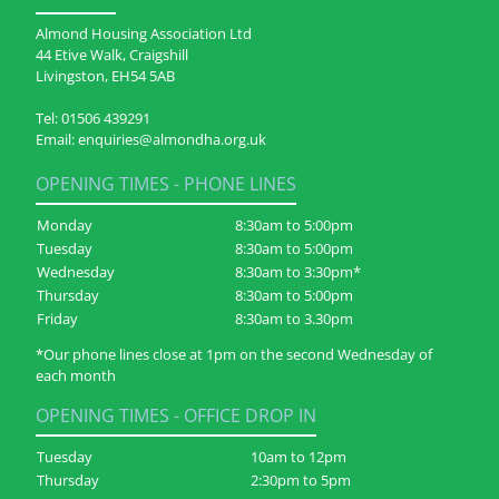
Almond Housing Association Ltd
44 Etive Walk, Craigshill
Livingston, EH54 5AB
Tel:
01506 439291
Email:
enquiries@almondha.org.uk
OPENING TIMES - PHONE LINES
Monday
8:30am to 5:00pm
Tuesday
8:30am to 5:00pm
Wednesday
8:30am to 3:30pm*
Thursday
8:30am to 5:00pm
Friday
8:30am to 3.30pm
*Our phone lines close at 1pm on the second Wednesday of
each month
OPENING TIMES - OFFICE DROP IN
Tuesday
10am to 12pm
Thursday
2:30pm to 5pm