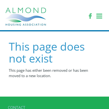
This page does
not exist
This page has either been removed or has been
moved to a new location.
CONTACT