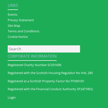
LINKS
Events
Privacy Statement
Site Map
Terms and Conditions
Cookie Notice
Search
CORPORATE INFORMATION
Registered Charity Number SC031696
Registered with the Scottish Housing Regulator No HAL 285
Registered as a Scottish Property Factor No PF000181
Registered with the Financial Conduct Authority SP2471R(S)
Login