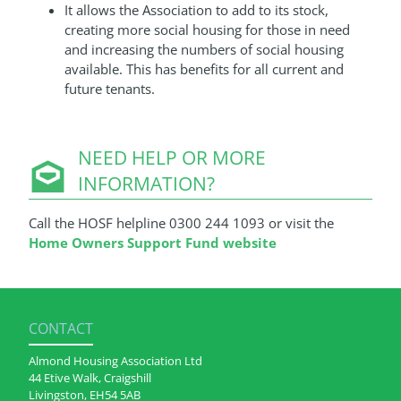
It allows the Association to add to its stock,
creating more social housing for those in need
and increasing the numbers of social housing
available. This has benefits for all current and
future tenants.
NEED HELP OR MORE
INFORMATION?
Call the HOSF helpline 0300 244 1093 or visit the
Home Owners Support Fund website
CONTACT
Almond Housing Association Ltd
44 Etive Walk, Craigshill
Livingston, EH54 5AB