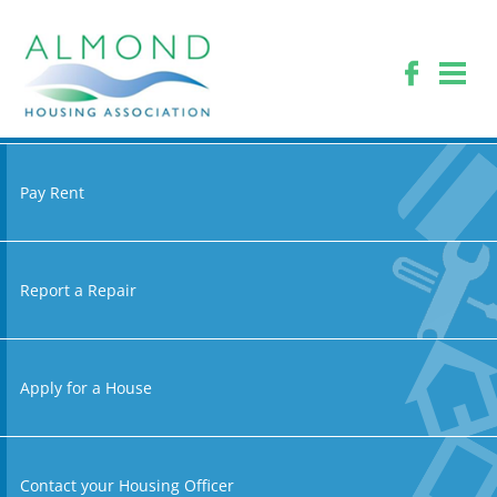
Pay Rent
Report a Repair
Apply for a House
Contact your Housing Officer