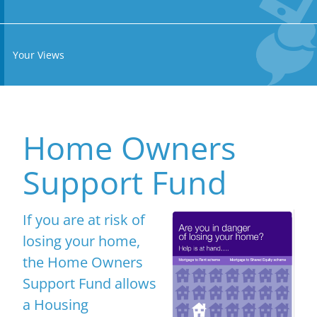
Your Views
Home Owners
Support Fund
If you are at risk of
losing your home,
the Home Owners
Support Fund allows
a Housing