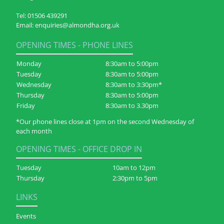
Tel:
01506 439291
Email:
enquiries@almondha.org.uk
OPENING TIMES - PHONE LINES
Monday
8:30am to 5:00pm
Tuesday
8:30am to 5:00pm
Wednesday
8:30am to 3:30pm*
Thursday
8:30am to 5:00pm
Friday
8:30am to 3.30pm
*Our phone lines close at 1pm on the second Wednesday of
each month
OPENING TIMES - OFFICE DROP IN
Tuesday
10am to 12pm
Thursday
2:30pm to 5pm
LINKS
Events