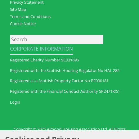
Privacy Statement
Site Map
Terms and Conditions
Cookie Notice
Search
CORPORATE INFORMATION
Registered Charity Number SC031696
Registered with the Scottish Housing Regulator No HAL 285
Registered as a Scottish Property Factor No PF000181
Registered with the Financial Conduct Authority SP2471R(S)
Login
Copyright © 2025 Almond Housing Association Ltd. All Rights
Reserved