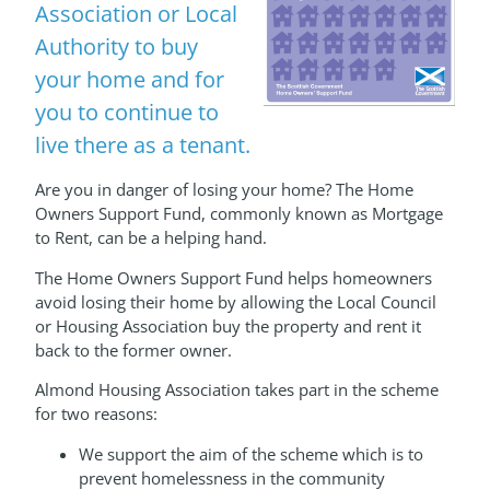
Association or Local
Authority to buy
your home and for
you to continue to
live there as a tenant.
Are you in danger of losing your home? The Home
Owners Support Fund, commonly known as Mortgage
to Rent, can be a helping hand.
The Home Owners Support Fund helps homeowners
avoid losing their home by allowing the Local Council
or Housing Association buy the property and rent it
back to the former owner.
Almond Housing Association takes part in the scheme
for two reasons:
We support the aim of the scheme which is to
prevent homelessness in the community