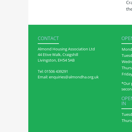
Cra
th
CONTACT
OPEN
Almond Housing Association Ltd
Mond
44 Etive Walk, Craigshill
Tues
Livingston, EH54 5AB
Wedn
Thurs
Tel:
01506 439291
Frida
Email:
enquiries@almondha.org.uk
*Our 
secon
OPEN
IN
Tues
Thurs