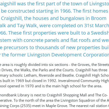
aigshill was the first part of the town of Livingst
 be constructed starting in 1966. The first homes
 Craigshill, the houses and bungalows in Broom
lk and Tay Walk, were completed on 31st Marc
66. These first properties were built to a Swedis
stem with concrete panels and flat roofs and we
e precursors to thousands of new properties bui
 the former Livingston Development Corporatio
 area is roughly divided into six sections - the Groves, the Streets
e Drives, the Walks, the Parks and the Courts. Craigshill has three
imary schools: Letham, Riverside and Beatlie. Craigshill High Scho
s built in 1969 but closed in 1992. Inveralmond Community High
hool opened in 1970 and is the main high school for the area.
mondbank Library is next to Craigshill Shopping Mall and The Co-
erative. To the north of the area the Livingston Squadron of the A
aining Corps (2535) meet in Maple Grove. The nearest rail station 