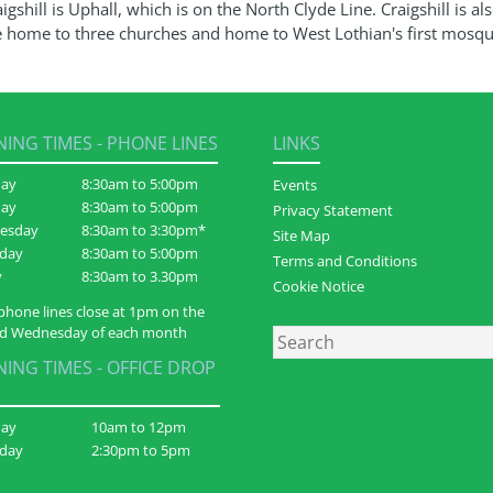
igshill is Uphall, which is on the North Clyde Line. Craigshill is al
e home to three churches and home to West Lothian's first mosqu
ING TIMES - PHONE LINES
LINKS
ay
8:30am to 5:00pm
Events
day
8:30am to 5:00pm
Privacy Statement
esday
8:30am to 3:30pm*
Site Map
day
8:30am to 5:00pm
Terms and Conditions
y
8:30am to 3.30pm
Cookie Notice
phone lines close at 1pm on the
d Wednesday of each month
Search
ING TIMES - OFFICE DROP
day
10am to 12pm
day
2:30pm to 5pm