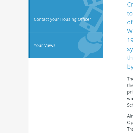
Cr
to
Contact your Housing Officer
of
Wa
19
Your Views
sy
th
by
The
th
pr
wa
Sc
Al
Op
Tr