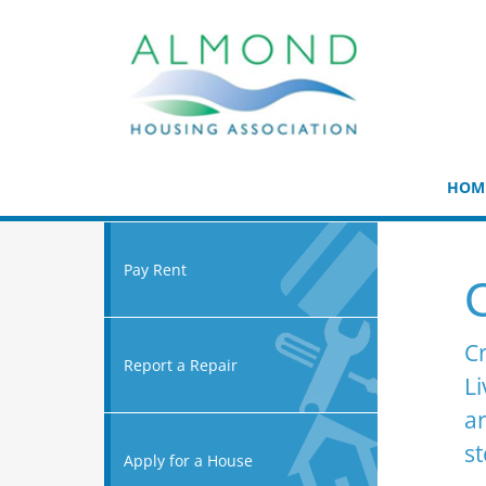
HOM
Pay Rent
C
Cr
Report a Repair
Li
ar
st
Apply for a House