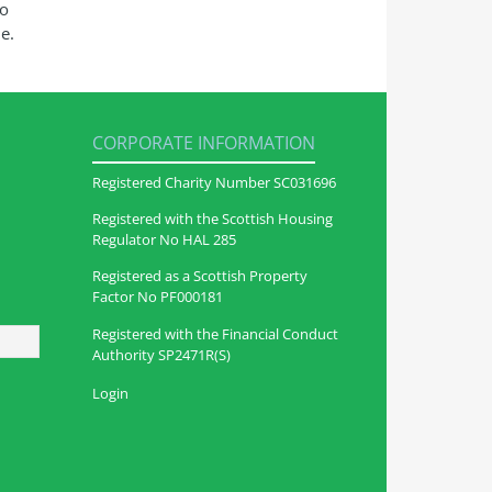
so
e.
CORPORATE INFORMATION
Registered Charity Number SC031696
Registered with the Scottish Housing
Regulator No HAL 285
Registered as a Scottish Property
Factor No PF000181
Registered with the Financial Conduct
Authority SP2471R(S)
Login