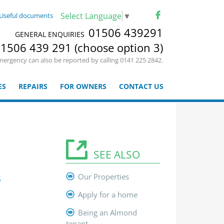
Select Language
▼
Useful documents
01506 439291
GENERAL ENQUIRIES
1506 439 291 (choose option 3)
mergency can also be reported by calling 0141 225 2842.
ES
REPAIRS
FOR OWNERS
CONTACT US
SEE ALSO
s
Our Properties
Apply for a home
Being an Almond
tenant