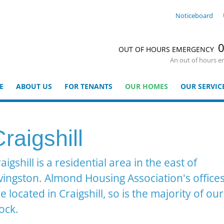
Noticeboard
0
OUT OF HOURS EMERGENCY
An out of hours e
E
ABOUT US
FOR TENANTS
OUR HOMES
OUR SERVIC
raigshill
aigshill is a residential area in the east of
vingston. Almond Housing Association's office
e located in Craigshill, so is the majority of our
ock.