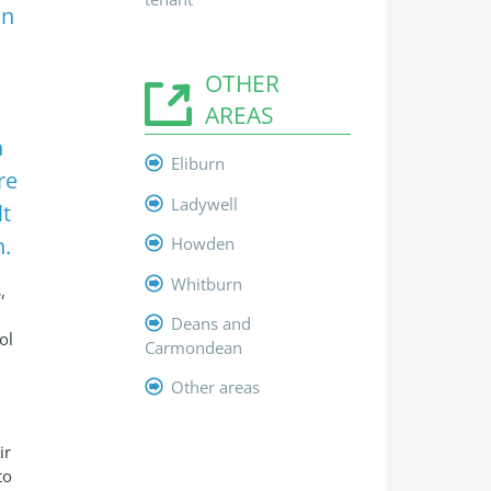
on
OTHER
h
AREAS
h
Eliburn
re
Ladywell
lt
n.
Howden
Whitburn
,
Deans and
ol
Carmondean
Other areas
ir
to