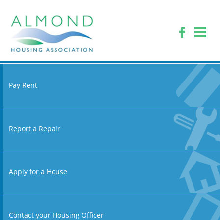
Pay Rent
Report a Repair
Apply for a House
Contact your Housing Officer