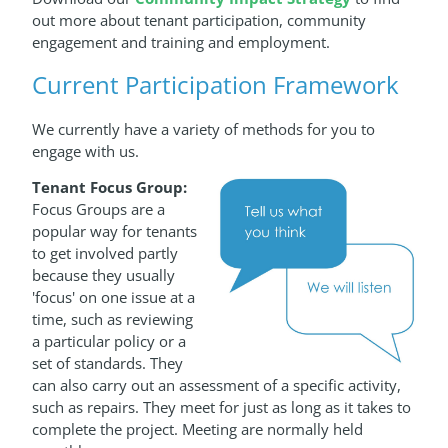
out more about tenant participation, community
engagement and training and employment.
Current Participation Framework
We currently have a variety of methods for you to
engage with us.
Tenant Focus Group:
Focus Groups are a
popular way for tenants
to get involved partly
because they usually
'focus' on one issue at a
time, such as reviewing
a particular policy or a
set of standards. They
can also carry out an assessment of a specific activity,
such as repairs. They meet for just as long as it takes to
complete the project. Meeting are normally held