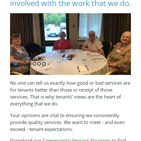
involved with the work that we do.
1
2
3
4
5
6
7
No one can tell us exactly how good or bad services are
for tenants better than those in receipt of those
services. That is why tenants’ views are the heart of
everything that we do.
Your opinions are vital to ensuring we consistently
provide quality services. We want to meet - and even
exceed - tenant expectations.
Download our
Community Impact Strategy
to find