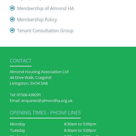
Membership of Almond HA
Membership Policy
Tenant Consultation Group
CONTACT
Almond Housing Association Ltd
44 Etive Walk, Craigshill
Livingston, EH54 5AB
Tel:
01506 439291
Email:
enquiries@almondha.org.uk
OPENING TIMES - PHONE LINES
Monday
8:30am to 5:00pm
Tuesday
8:30am to 5:00pm