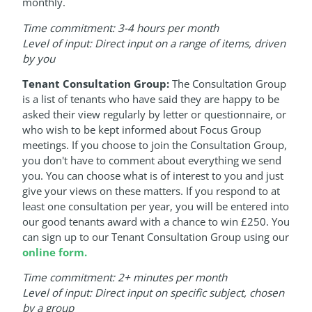
monthly.
Time commitment: 3-4 hours per month
Level of input: Direct input on a range of items, driven
by you
Tenant Consultation Group:
The Consultation Group
is a list of tenants who have said they are happy to be
asked their view regularly by letter or questionnaire, or
who wish to be kept informed about Focus Group
meetings. If you choose to join the Consultation Group,
you don't have to comment about everything we send
you. You can choose what is of interest to you and just
give your views on these matters. If you respond to at
least one consultation per year, you will be entered into
our good tenants award with a chance to win £250. You
can sign up to our Tenant Consultation Group using our
online form.
Time commitment: 2+ minutes per month
Level of input: Direct input on specific subject, chosen
by a group