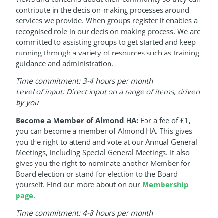
contribute in the decision-making processes around
services we provide. When groups register it enables a
recognised role in our decision making process. We are
committed to assisting groups to get started and keep
running through a variety of resources such as training,
guidance and administration.
Time commitment: 3-4 hours per month
Level of input: Direct input on a range of items, driven
by you
Become a Member of Almond HA:
For a fee of £1,
you can become a member of Almond HA. This gives
you the right to attend and vote at our Annual General
Meetings, including Special General Meetings. It also
gives you the right to nominate another Member for
Board election or stand for election to the Board
yourself. Find out more about on our
Membership
page.
Time commitment: 4-8 hours per month