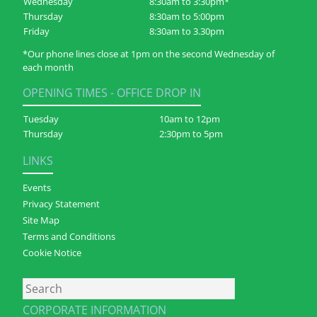
Wednesday
8:30am to 3:30pm*
Thursday
8:30am to 5:00pm
Friday
8:30am to 3.30pm
*Our phone lines close at 1pm on the second Wednesday of
each month
OPENING TIMES - OFFICE DROP IN
Tuesday
10am to 12pm
Thursday
2:30pm to 5pm
LINKS
Events
Privacy Statement
Site Map
Terms and Conditions
Cookie Notice
Search
CORPORATE INFORMATION