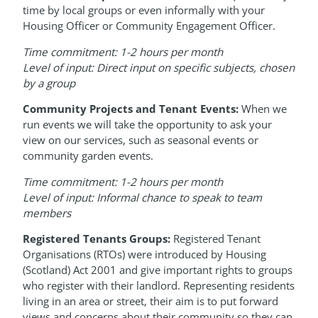
time by local groups or even informally with your
Housing Officer or Community Engagement Officer.
Time commitment: 1-2 hours per month
Level of input: Direct input on specific subjects, chosen
by a group
Community Projects and Tenant Events:
When we
run events we will take the opportunity to ask your
view on our services, such as seasonal events or
community garden events.
Time commitment: 1-2 hours per month
Level of input: Informal chance to speak to team
members
Registered Tenants Groups:
Registered Tenant
Organisations (RTOs) were introduced by Housing
(Scotland) Act 2001 and give important rights to groups
who register with their landlord. Representing residents
living in an area or street, their aim is to put forward
views and concerns about their community so they can