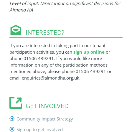
Level of input: Direct input on significant decisions for
Almond HA
INTERESTED?
If you are interested in taking part in our tenant
participation activities, you can
sign up online
or
phone 01506 439291. If you would like more
information on any of the participation methods
mentioned above, please phone 01506 439291 or
email enquiries@almondha.org.uk.
GET INVOLVED
Community Impact Strategy
Sign up to get involved