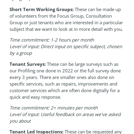
Short Term Working Groups:
These can be made up
of volunteers from the Focus Group, Consultation
Group or just tenants who are interested in a particular
subject that we want to look at in more detail with you.
Time commitment: 1-2 hours per month
Level of input: Direct input on specific subject, chosen
by a group
Tenant Surveys:
These can be large surveys such as
our Profiling one done in 2022 or the full survey done
every 3 years. There are smaller ones also done on
specific services, such as repairs, improvements and
customer services which are often done digitally for a
quick and easy response.
Time commitment: 2+ minutes per month
Level of input: Useful feedback on areas we've asked
you about
Tenant Led Inspections:
These can be requested any