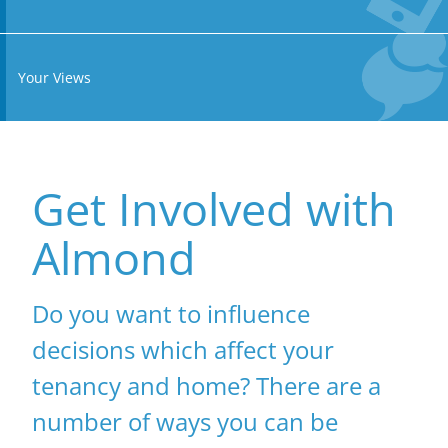
Your Views
Get Involved with
Almond
Do you want to influence
decisions which affect your
tenancy and home? There are a
number of ways you can be